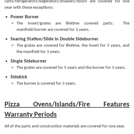
carts/refrigerators/kegerators/drawers/doors are covered for one
year with these exceptions:
Power Burner
The insert/grates are lifetime covered parts. The
manifold/burner are covered for 3 years.
Searing Station/Slide in Double Sideburner
The grates are covered for lifetime, the insert for 5 years, and
the manifold for 3 years.
Single Sideburner
The grates are covered for 5 years and the burner for 3 years.
Sidekick
The burner is covered for 3 years.
Pizza Ovens/Islands/Fire Features
Warranty Periods
All of the parts and construction materials are covered for one year.