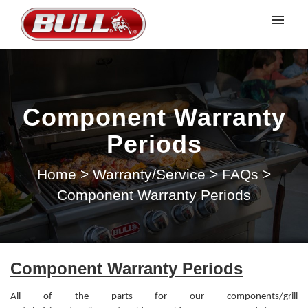
My tickets
Submit ticket
Component Warranty
Login
Periods
Home
>
Warranty/Service
>
FAQs
>
Component Warranty Periods
Component Warranty Periods
All of the parts for our components/grill